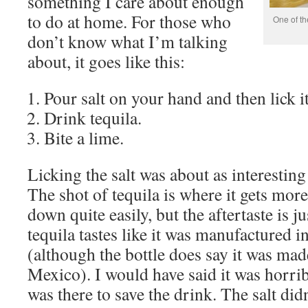
something I care about enough
to do at home. For those who
One of th
don’t know what I’m talking
about, it goes like this:
Pour salt on your hand and then lick it
Drink tequila.
Bite a lime.
Licking the salt was about as interesting 
The shot of tequila is where it gets mor
down quite easily, but the aftertaste is 
tequila tastes like it was manufactured 
(although the bottle does say it was made
Mexico). I would have said it was horrib
was there to save the drink. The salt di