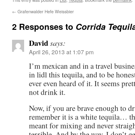
←
Grafenwalder Hefe Weissbier
2 Responses to
Corrida Tequila
David
says:
April 26, 2013 at 1:07 pm
I’m mexican and in a travel busines
in lidl this tequila, and to be honest 
ever even heard of it. It seems pre
not drink it.
Now, if you are brave enough to drin
remember it is a white tequila… thi
meant for mixing and never straight
terrible. And by the way, I don’t g