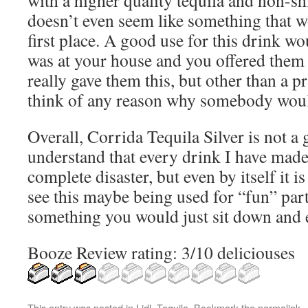
with a higher quality tequila and non-shi
doesn’t even seem like something that w
first place. A good use for this drink w
was at your house and you offered them 
really gave them this, but other than a pr
think of any reason why somebody woul
Overall, Corrida Tequila Silver is not a g
understand that every drink I have made 
complete disaster, but even by itself it is
see this maybe being used for “fun” party
something you would just sit down and 
Booze Review rating: 3/10 deliciouses
This entry was posted in
Lidl
,
Tequila
. Bookmark the
permalink
.