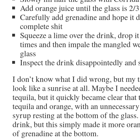
Add orange juice until the glass is 2/3
Carefully add grenadine and hope it d
complete shit
Squeeze a lime over the drink, drop it 
times and then impale the mangled we
glass
Inspect the drink disappointedly and 
I don’t know what I did wrong, but my t
look like a sunrise at all. Maybe I neede
tequila, but it quickly became clear that
tequila and orange, with an unnecessary
syrup resting at the bottom of the glass. 
drink, but this simply made it more oran
of grenadine at the bottom.