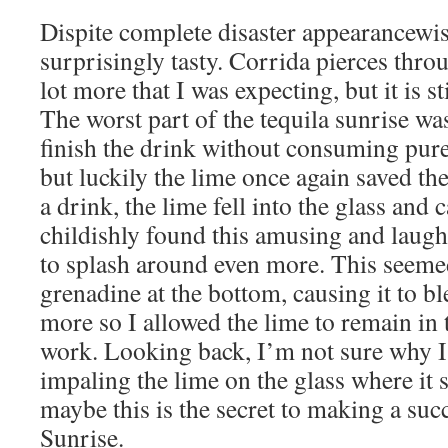
Dispite complete disaster appearancewis
surprisingly tasty. Corrida pierces thro
lot more that I was expecting, but it is st
The worst part of the tequila sunrise wa
finish the drink without consuming pure
but luckily the lime once again saved th
a drink, the lime fell into the glass and 
childishly found this amusing and laugh
to splash around even more. This seemed
grenadine at the bottom, causing it to b
more so I allowed the lime to remain in 
work. Looking back, I’m not sure why I
impaling the lime on the glass where it
maybe this is the secret to making a suc
Sunrise.