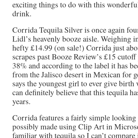
exciting things to do with this wonderfu
drink.
Corrida Tequila Silver is once again fou
Lidl’s heavenly booze aisle. Weighing in
hefty £14.99 (on sale!) Corrida just abo
scrapes past Booze Review’s £15 cutoff p
38% and according to the label it has 
from the Jalisco desert in Mexican for 
says the youngest girl to ever give birth 
can definitely believe that this tequila 
years.
Corrida features a fairly simple looking
possibly made using Clip Art in Microso
familiar with tequila so I can’t compare i