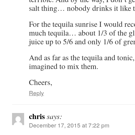
salt thing… nobody drinks it like 
For the tequila sunrise I would r
much tequila… about 1/3 of the gl
juice up to 5/6 and only 1/6 of gre
And as far as the tequila and tonic
imagined to mix them.
Cheers,
Reply
chris
says:
December 17, 2015 at 7:22 pm