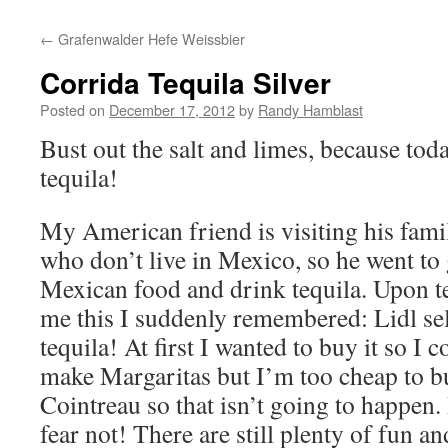
to
←
Grafenwalder Hefe Weissbier
content
Corrida Tequila Silver
Posted on
December 17, 2012
by
Randy Hamblast
Bust out the salt and limes, because tod
tequila!
My American friend is visiting his fami
who don’t live in Mexico, so he went to 
Mexican food and drink tequila. Upon te
me this I suddenly remembered: Lidl sel
tequila! At first I wanted to buy it so I c
make Margaritas but I’m too cheap to b
Cointreau so that isn’t going to happen.
fear not! There are still plenty of fun an