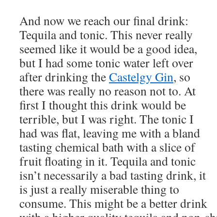
And now we reach our final drink:
Tequila and tonic. This never really
seemed like it would be a good idea,
but I had some tonic water left over
after drinking the
Castelgy Gin
, so
there was really no reason not to. At
first I thought this drink would be
terrible, but I was right. The tonic I
had was flat, leaving me with a bland
tasting chemical bath with a slice of
fruit floating in it. Tequila and tonic
isn’t necessarily a bad tasting drink, it
is just a really miserable thing to
consume. This might be a better drink