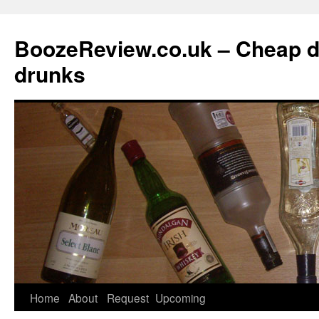
BoozeReview.co.uk – Cheap d
drunks
Skip
Home
About
Request
Upcoming