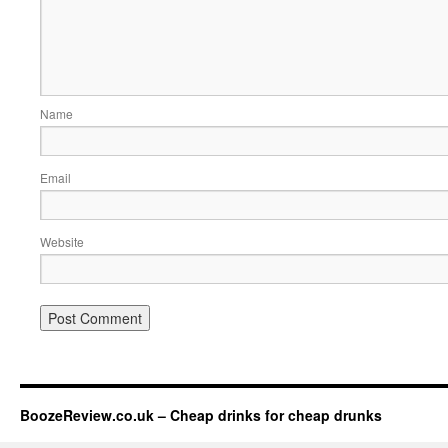
Name
Email
Website
BoozeReview.co.uk – Cheap drinks for cheap drunks