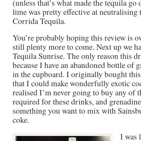
(unless that’s what made the tequila go 
lime was pretty effective at neutralising
Corrida Tequila.
You’re probably hoping this review is ov
still plenty more to come. Next up we ha
Tequila Sunrise. The only reason this dr
because I have an abandoned bottle of g
in the cupboard. I originally bought this
that I could make wonderfully exotic coc
realised I’m never going to buy any of t
required for these drinks, and grenadine 
something you want to mix with Sainsb
coke.
I was 