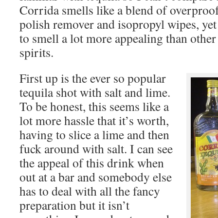
Corrida smells like a blend of overproo
polish remover and isopropyl wipes, ye
to smell a lot more appealing than othe
spirits.
First up is the ever so popular
tequila shot with salt and lime.
To be honest, this seems like a
lot more hassle that it’s worth,
having to slice a lime and then
fuck around with salt. I can see
the appeal of this drink when
out at a bar and somebody else
has to deal with all the fancy
preparation but it isn’t