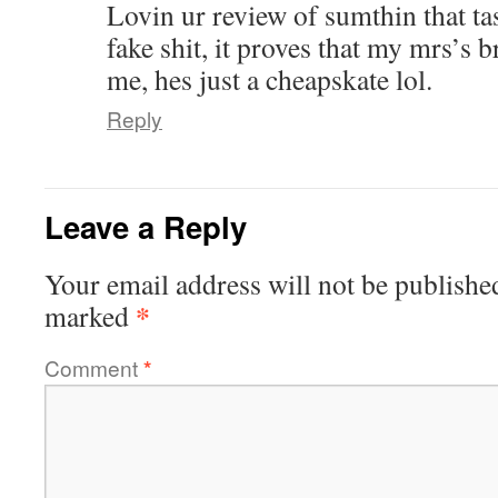
Lovin ur review of sumthin that ta
fake shit, it proves that my mrs’s b
me, hes just a cheapskate lol.
Reply
Leave a Reply
Your email address will not be publishe
*
marked
Comment
*