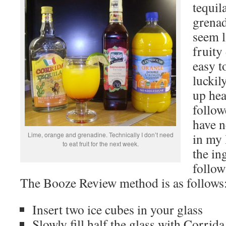
tequil
grenad
seem l
fruity
easy t
luckily
up hea
follo
have 
Lime, orange and grenadine. Technically I don’t need
in my l
to eat fruit for the next week.
the in
follow
The Booze Review method is as follows
Insert two ice cubes in your glass
Slowly fill half the glass with Corrida