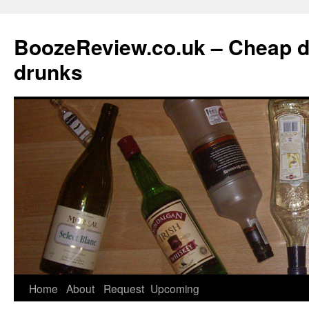
BoozeReview.co.uk – Cheap d
drunks
Skip
Home
About
Request
Upcoming