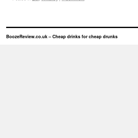
BoozeReview.co.uk – Cheap drinks for cheap drunks