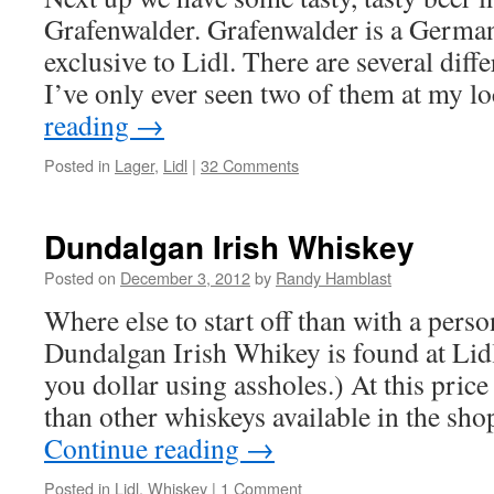
Grafenwalder. Grafenwalder is a Germ
exclusive to Lidl. There are several diffe
I’ve only ever seen two of them at my 
reading
→
Posted in
Lager
,
Lidl
|
32 Comments
Dundalgan Irish Whiskey
Posted on
December 3, 2012
by
Randy Hamblast
Where else to start off than with a perso
Dundalgan Irish Whikey is found at Lidl
you dollar using assholes.) At this price
than other whiskeys available in the sh
Continue reading
→
Posted in
Lidl
,
Whiskey
|
1 Comment