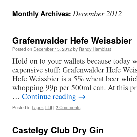
to
December 2012
Monthly Archives:
content
Grafenwalder Hefe Weissbier
Posted on
December 15, 2012
by
Randy Hamblast
Hold on to your wallets because today w
expensive stuff: Grafenwalder Hefe Wei
Hefe Weissbier is a 5% wheat beer which
whopping 99p per 500ml can. At this pr
…
Continue reading
→
Posted in
Lager
,
Lidl
|
2 Comments
Castelgy Club Dry Gin