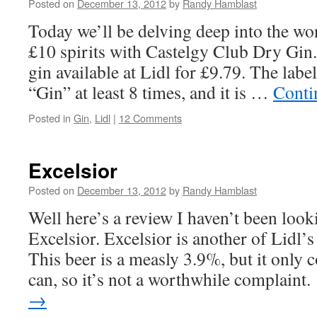
Posted on
December 13, 2012
by
Randy Hamblast
Today we’ll be delving deep into the wo
£10 spirits with Castelgy Club Dry Gin.
gin available at Lidl for £9.79. The lab
“Gin” at least 8 times, and it is …
Conti
Posted in
Gin
,
Lidl
|
12 Comments
Excelsior
Posted on
December 13, 2012
by
Randy Hamblast
Well here’s a review I haven’t been look
Excelsior. Excelsior is another of Lidl’
This beer is a measly 3.9%, but it only 
can, so it’s not a worthwhile complaint
→