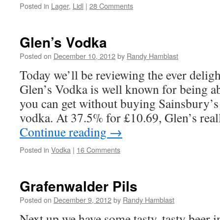
Posted in
Lager
,
Lidl
|
28 Comments
Glen’s Vodka
Posted on
December 10, 2012
by
Randy Hamblast
Today we’ll be reviewing the ever delig
Glen’s Vodka is well known for being ab
you can get without buying Sainsbury’s
vodka. At 37.5% for £10.69, Glen’s real
Continue reading
→
Posted in
Vodka
|
16 Comments
Grafenwalder Pils
Posted on
December 9, 2012
by
Randy Hamblast
Next up we have some tasty, tasty beer i